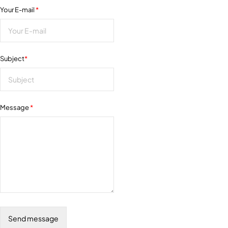
Your E-mail
*
Subject
*
Message
*