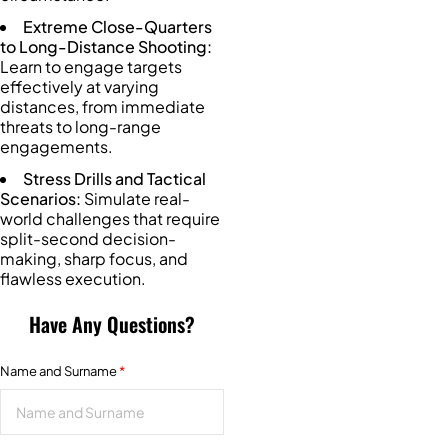
Extreme Close-Quarters
to Long-Distance Shooting:
Learn to engage targets
effectively at varying
distances, from immediate
threats to long-range
engagements.
Stress Drills and Tactical
Scenarios:
Simulate real-
world challenges that require
split-second decision-
making, sharp focus, and
flawless execution.
Have Any Questions?
Name and Surname
*