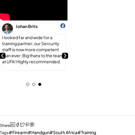
Johan Brits
Brian Mulder
I looked far and wide for a
Their expertise is unmatched;
training partner; our Sercurity
Thanx Andre, I never felt more
staff is now more competent
comfortable behind a weapon;
than ever; Big thanx to the team
Highly recommend UFA for any
at UFA! Highly recommended.
of your Firearm needs! They do
it all...
Share
Firearm
Handgun
South Africa
Training
Tags