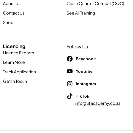
About Us
Close Quarter Combat (CQC)
Contact Us
See All Training
Shop
Licencing
Follow Us
Licence Firearm
Facebook
Learn More
Track Application
Youtube
Get In Tocuh
Instagram
TikTok
info@ufacademy.co.za