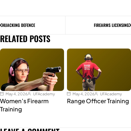
HIJACKING DEFENCE
FIREARMS LICENSING
RELATED POSTS
May 4, 2026
UFAcademy
May 4, 2026
UFAcademy
Women’s Firearm
Range Officer Training
Training