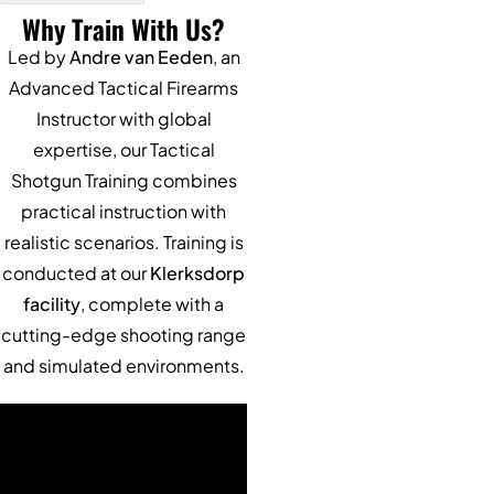
Why Train With Us?
Alternative:
Led by
Andre van Eeden
, an
Advanced Tactical Firearms
Instructor with global
expertise, our Tactical
Shotgun Training combines
practical instruction with
realistic scenarios. Training is
conducted at our
Klerksdorp
facility
, complete with a
cutting-edge shooting range
and simulated environments.