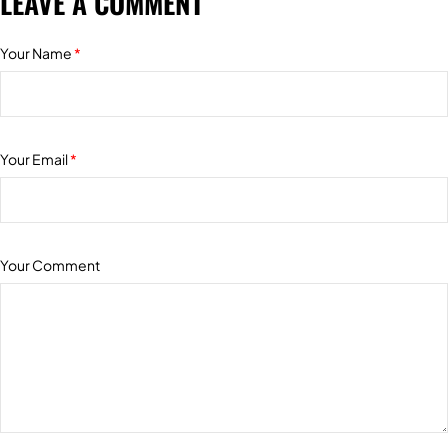
LEAVE A COMMENT
Your Name
*
Your Email
*
Your Comment