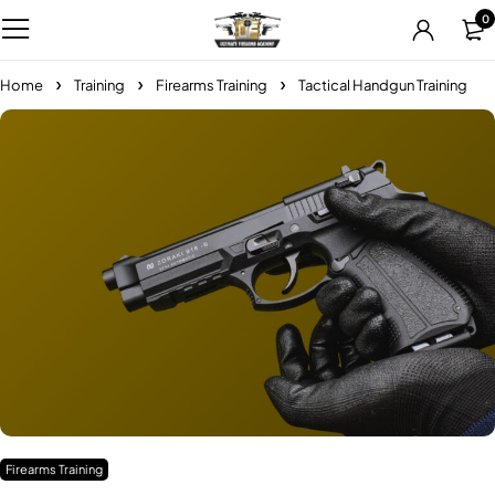
0
Home
Training
Firearms Training
Tactical Handgun Training
Firearms Training