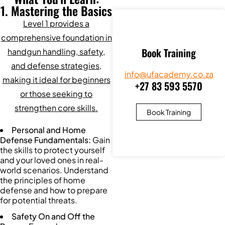
1. Mastering the Basics
Level 1 provides a
comprehensive foundation in
Book Training
handgun handling, safety,
and defense strategies,
info@ufacademy.co.za
making it ideal for beginners
+27 83 593 5570
or those seeking to
strengthen core skills.
Book Training
Personal and Home
Defense Fundamentals:
Gain
the skills to protect yourself
and your loved ones in real-
world scenarios. Understand
the principles of home
defense and how to prepare
for potential threats.
Safety On and Off the