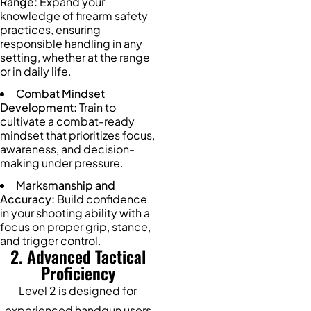
Range:
Expand your
knowledge of firearm safety
practices, ensuring
responsible handling in any
setting, whether at the range
or in daily life.
Combat Mindset
Development:
Train to
cultivate a combat-ready
mindset that prioritizes focus,
awareness, and decision-
making under pressure.
Marksmanship and
Accuracy:
Build confidence
in your shooting ability with a
focus on proper grip, stance,
and trigger control.
2. Advanced Tactical
Proficiency
Level 2 is designed for
experienced handgun users