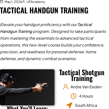
May 1, 2026
UFAcademy
TACTICAL HANDGUN TRAINING
Elevate your handgun proficiency with our
Tactical
Handgun Training
program. Designed to take participants
from mastering the essentials to advanced tactical
operations, this two-level course builds your confidence,
precision, and readiness for personal defense, home
defense, and dynamic combat scenarios.
Tactical Shotgun
Training
Andre Van Eeden
4 Hours
South Africa
What You’ll Learn: