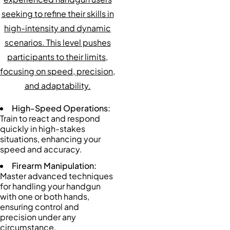
seeking to refine their skills in
high-intensity and dynamic
scenarios. This level pushes
participants to their limits,
focusing on speed, precision,
and adaptability.
High-Speed Operations:
Train to react and respond
quickly in high-stakes
situations, enhancing your
speed and accuracy.
Firearm Manipulation:
Master advanced techniques
for handling your handgun
with one or both hands,
ensuring control and
precision under any
circumstance.