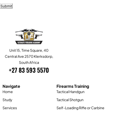
Submit
Alternative:
Unit 15, Time Square, 40
Central Ave 2570 Klerksdorp,
South Africa
+27 83 593 5570
Navigate
Firearms Training
Home
Tactical Handgun
Study
Tactical Shotgun
Services
Self-Loading Rifle or Carbine