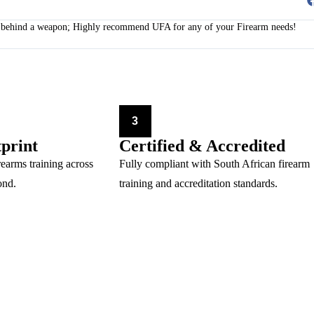
le behind a weapon; Highly recommend UFA for any of your Firearm needs!
3
tprint
Certified & Accredited
rearms training across
Fully compliant with South African firearm
ond.
training and accreditation standards.