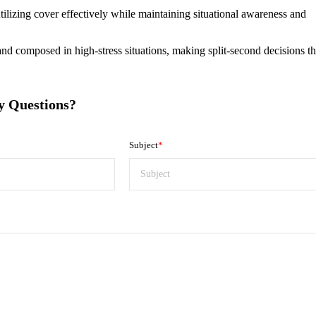
tilizing cover effectively while maintaining situational awareness and
nd composed in high-stress situations, making split-second decisions th
y Questions?
Subject
*