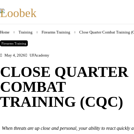
Home
Training
Firearms Training
Close Quarter Combat Training 
Firearms Training
May 4, 2026
UFAcademy
CLOSE QUARTER
COMBAT
TRAINING (CQC)
When threats are up close and personal, your ability to react quickly and