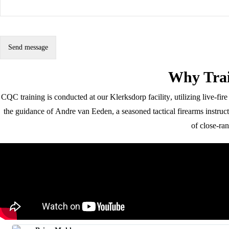
Why Tra
Alternative:
CQC training is conducted at our
Klerksdorp facility
, utilizing live-fi
the guidance of
Andre van Eeden
, a seasoned tactical firearms instru
of close-ra