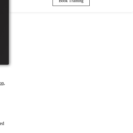
Book Training
on,
ned