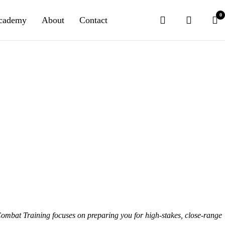
0
cademy
About
Contact
Combat Training
focuses on preparing you for high-stakes, close-range