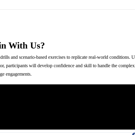
in With Us?
re drills and scenario-based exercises to replicate real-world conditions. 
ctor, participants will develop confidence and skill to handle the complexi
nge engagements.