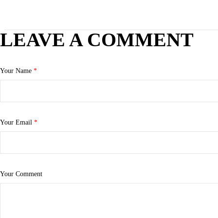
LEAVE A COMMENT
Your Name
*
Your Email
*
Your Comment