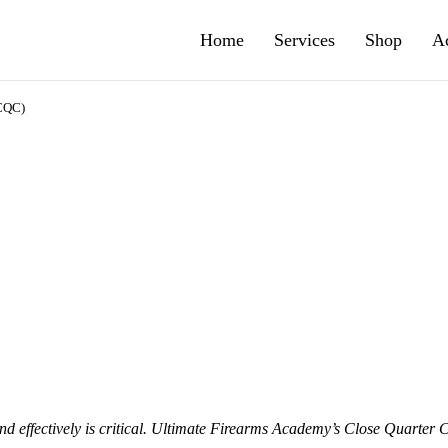
Home
Services
Shop
A
(CQC)
 effectively is critical.
Ultimate Firearms Academy’s Close Quarter 