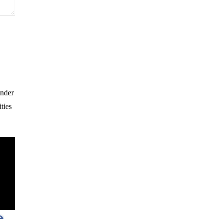
Under
ties