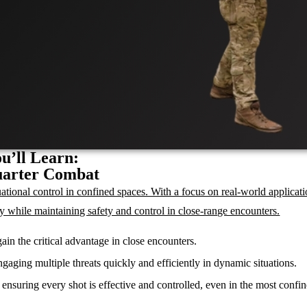
u’ll Learn:
uarter Combat
tional control in confined spaces. With a focus on real-world applicati
ely while maintaining safety and control in close-range encounters.
ain the critical advantage in close encounters.
gaging multiple threats quickly and efficiently in dynamic situations.
ensuring every shot is effective and controlled, even in the most confi