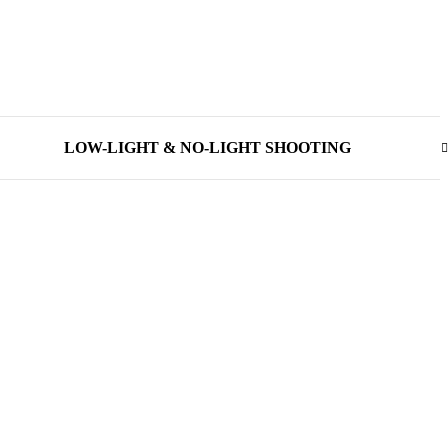
LOW-LIGHT & NO-LIGHT SHOOTING