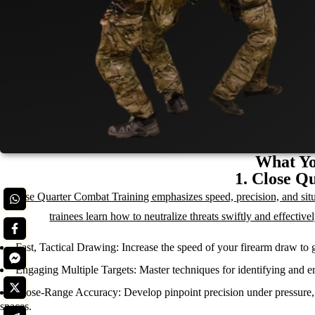
What Yo
1. Close Q
Close Quarter Combat Training emphasizes speed, precision, and situa
trainees learn how to neutralize threats swiftly and effectiv
Fast, Tactical Drawing:
Increase the speed of your firearm draw to g
Engaging Multiple Targets:
Master techniques for identifying and en
Close-Range Accuracy:
Develop pinpoint precision under pressure, 
spaces.