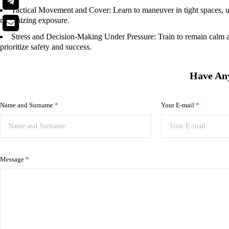
Tactical Movement and Cover:
Learn to maneuver in tight spaces, u
minimizing exposure.
Stress and Decision-Making Under Pressure:
Train to remain calm a
prioritize safety and success.
Have An
Name and Surname
*
Your E-mail
*
Message
*