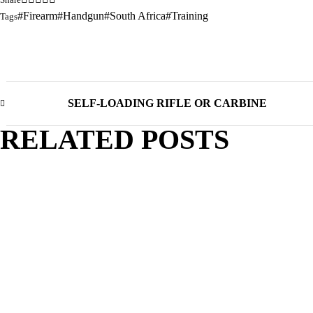
Firearm
Handgun
South Africa
Training
Tags
SELF-LOADING RIFLE OR CARBINE
RELATED POSTS