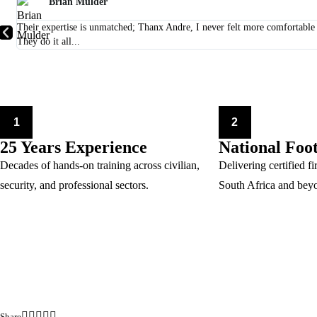
Brian Mulder
Their expertise is unmatched; Thanx Andre, I never felt more comfortab
They do it all...
1
2
25 Years Experience
National Foo
Decades of hands-on training across civilian,
Delivering certified fi
security, and professional sectors.
South Africa and bey
Share