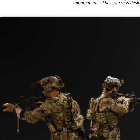
engagements. This course is design