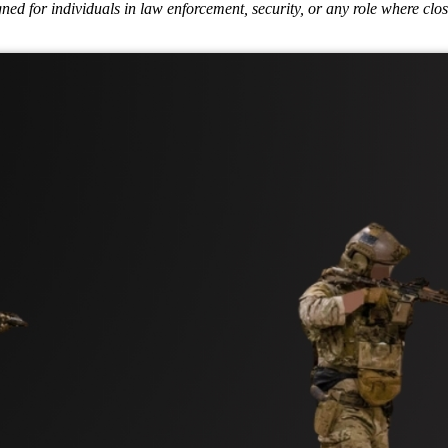
ed for individuals in law enforcement, security, or any role where close