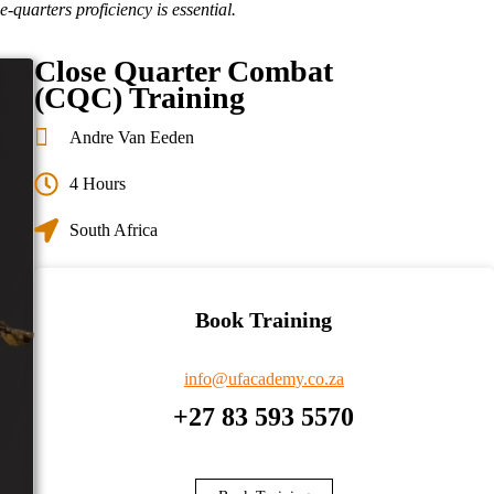
-quarters proficiency is essential.
Close Quarter Combat
(CQC) Training
Andre Van Eeden
4 Hours
South Africa
Book Training
info@ufacademy.co.za
+27 83 593 5570