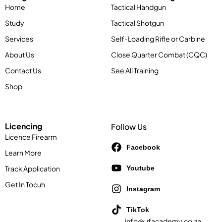
Contact Us
See All Training
Shop
Licencing
Follow Us
Licence Firearm
Facebook
Learn More
Track Application
Youtube
Get In Tocuh
Instagram
TikTok
info@ufacademy.co.za