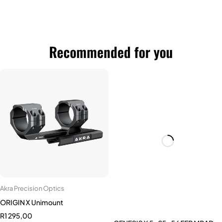
Recommended for you
GENESIS X 5-25x56 FFP MRAD
Akra Precision Optics
R
10 500,00
ORIGIN X Unimount
R
1 295,00
Add to cart
0 MOA
20 MOA