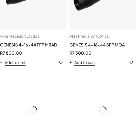
Akra Precision Optics
Akra Precision Optics
GENESIS 4-16x44 FFP MRAD
GENESIS 4-16x44 SFP MOA
R
7 800,00
R
7 500,00
Add to cart
Add to cart