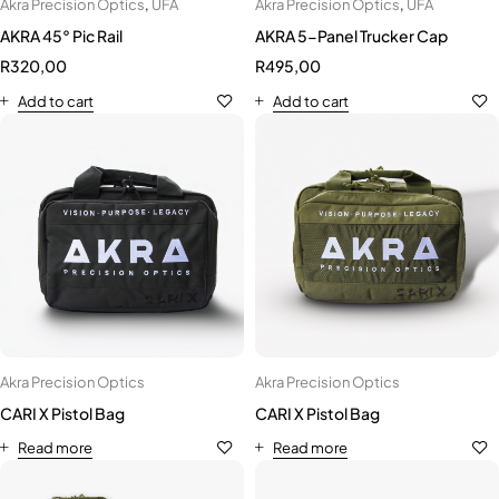
Akra Precision Optics
,
UFA
Akra Precision Optics
,
UFA
AKRA 45° Pic Rail
AKRA 5-Panel Trucker Cap
R
320,00
R
495,00
Add to cart
Add to cart
Akra Precision Optics
Akra Precision Optics
CARI X Pistol Bag
CARI X Pistol Bag
Read more
Read more