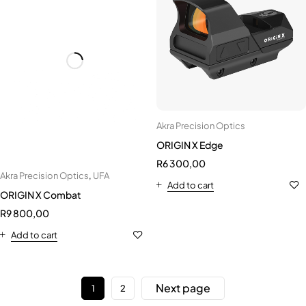
Akra Precision Optics
ORIGIN X Edge
R
6 300,00
Akra Precision Optics
,
UFA
Add to cart
ORIGIN X Combat
R
9 800,00
Add to cart
Next page
1
2