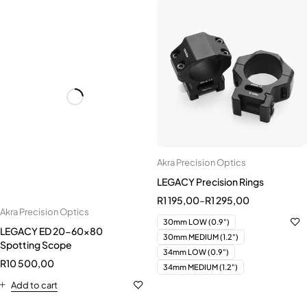
Akra Precision Optics
Akra Precision Optics
LEGACY ED 20-60x80
LEGACY Precision Rings
Spotting Scope
R
1 195,00
–
R
1 295,00
R
10 500,00
30mm LOW (0.9")
Add to cart
30mm MEDIUM (1.2")
34mm LOW (0.9")
34mm MEDIUM (1.2")