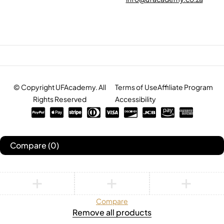
© Copyright UFAcademy. All
Terms of Use
Affiliate Program
Rights Reserved
Accessibility
Compare
(0)
Compare
Remove all products