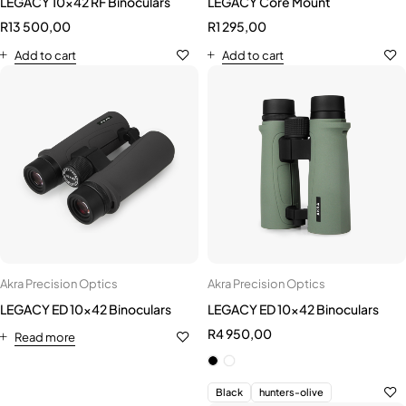
Akra Precision Optics
Akra Precision Optics
LEGACY ED 10x42 Binoculars
LEGACY ED 10x42 Binoculars
R
4 950,00
Read more
Black
hunters-olive