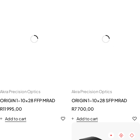
Akra Precision Optics
ORIGIN 1-10x28 FFP MRAD
R
11 995,00
Akra Precision Optics
Add to cart
ORIGIN 1-10x28 SFP MRAD
R
7 700,00
Add to cart