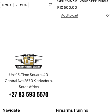
Unit 15, Time Square, 40
Central Ave 2570 Klerksdorp,
South Africa
+27 83 593 5570
Navigate
Firearms Training
Home
Tactical Handgun
Study
Tactical Shotgun
Services
Self-Loading Rifle or Carbine
About Us
Close Quarter Combat (CQC)