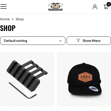
0
Home
Shop
SHOP
Default sorting