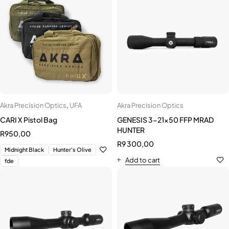
Akra Precision Optics
,
UFA
Akra Precision Optics
CARI X Pistol Bag
GENESIS 3-21x50 FFP MRAD
HUNTER
R
950,00
R
9 300,00
Midnight Black
Hunter's Olive
Add to cart
fde