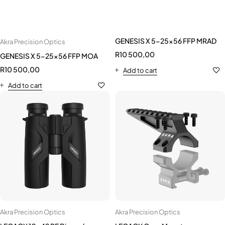
GENESIS X 5-25x56 FFP MRAD
Akra Precision Optics
R
10 500,00
GENESIS X 5-25x56 FFP MOA
R
10 500,00
Add to cart
Add to cart
Akra Precision Optics
Akra Precision Optics
LEGACY 10x42 RF Binoculars
LEGACY Core Mount
R
13 500,00
R
1 295,00
Add to cart
Add to cart