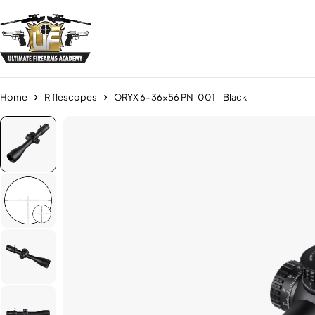
Home
Riflescopes
ORYX 6-36×56 PN-001 – Black