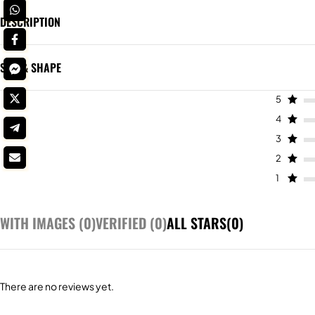
DESCRIPTION
SIZE & SHAPE
5
4
3
2
1
WITH IMAGES (
0
)
VERIFIED (
0
)
ALL STARS(
0
)
There are no reviews yet.