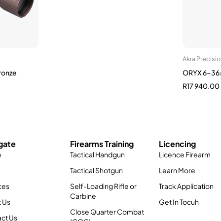
Akra Precisi
ronze
ORYX 6-36x
R
17 940,00
gate
Firearms Training
Licencing
e
Tactical Handgun
Licence Firearm
y
Tactical Shotgun
Learn More
ces
Self-Loading Rifle or
Track Application
Carbine
 Us
Get In Tocuh
Close Quarter Combat
ct Us