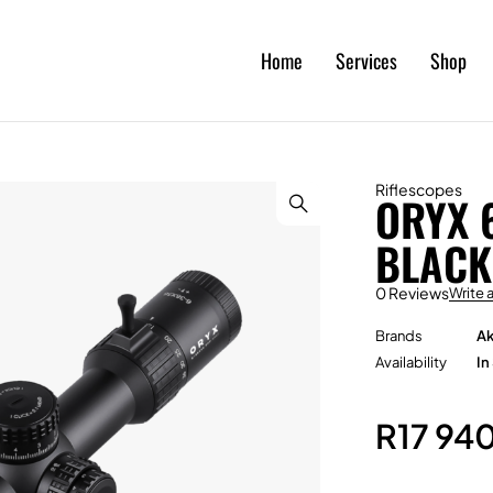
Home
Services
Shop
Riflescopes
ORYX 
BLACK
0 Reviews
Write 
Brands
Ak
Availability
In
R
17 94