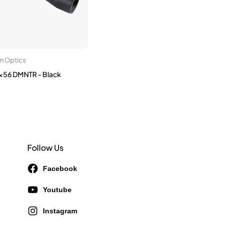
on Optics
56 DMNTR - Black
Follow Us
Facebook
Youtube
Instagram