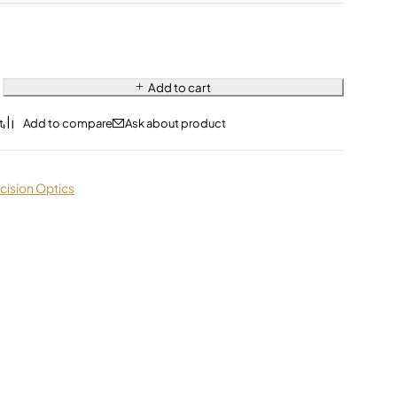
Add to cart
Ask about product
cision Optics