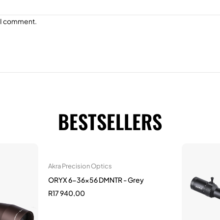
e I comment.
BESTSELLERS
Akra Precision Optics
ORYX 6-36x56 DMNTR - Grey
R
17 940,00