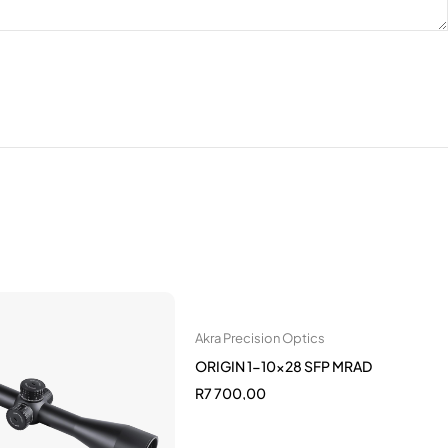
Akra Precision Optics
ORIGIN 1-10x28 SFP MRAD
R
7 700,00