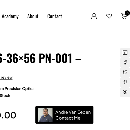
0
Academy
About
Contact
6-36×56 PN-001 –
a review
ra Precision Optics
 Stock
Andre Van Eeden
0,00
Contact Me