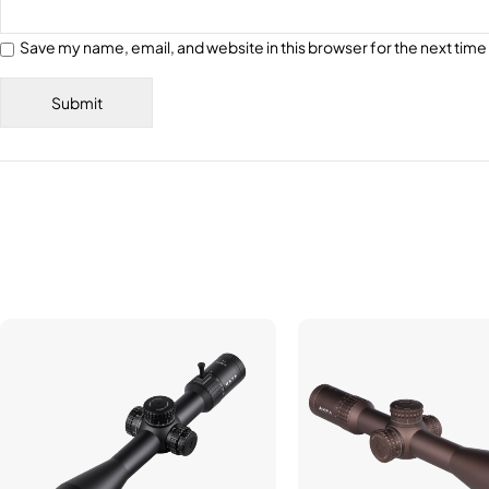
Save my name, email, and website in this browser for the next tim