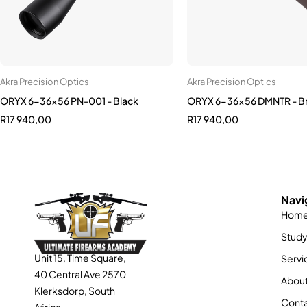
Akra Precision Optics
Akra Precision Optics
ORYX 6-36x56 PN-001 - Black
ORYX 6-36x56 DMNTR - B
R
17 940,00
R
17 940,00
Navi
Hom
Stud
Unit 15, Time Square,
Servi
40 Central Ave 2570
About
Klerksdorp, South
Conta