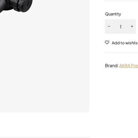
Quantity
Alternative:
Brand:
AKRA Pre