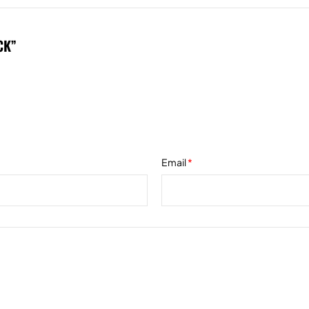
CK”
*
Email
*