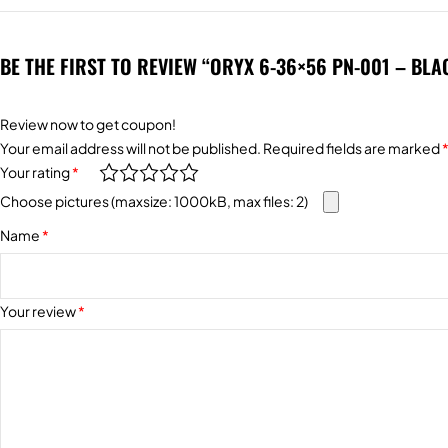
BE THE FIRST TO REVIEW “ORYX 6-36×56 PN-001 – BLA
Review now to get coupon!
Alternative:
Your email address will not be published.
Required fields are marked
Your rating
*
Choose pictures (maxsize: 1000kB, max files: 2)
Name
*
Your review
*