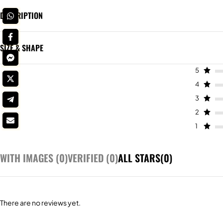
DESCRIPTION
SIZE & SHAPE
5
4
3
2
1
WITH IMAGES (
0
)
VERIFIED (
0
)
ALL STARS(
0
)
There are no reviews yet.