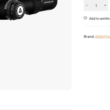
Alternative:
Brand:
AKRA Pre