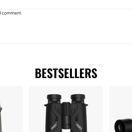
e I comment.
BESTSELLERS