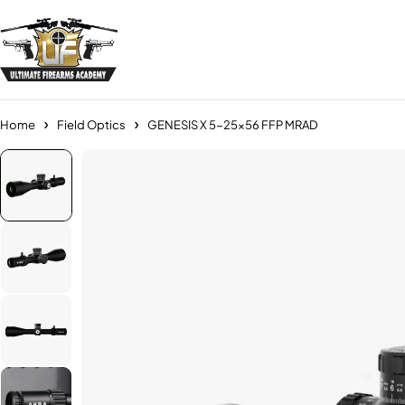
Home
Field Optics
GENESIS X 5-25×56 FFP MRAD