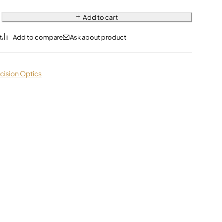
Add to cart
Ask about product
cision Optics