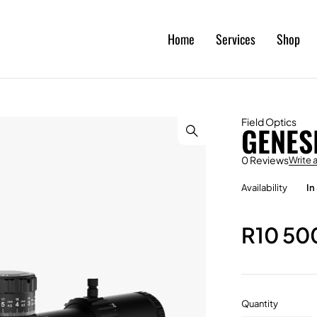
Home
Services
Shop
Field Optics
GENES
0 Reviews
Write 
Availability
In
R
10 50
Quantity