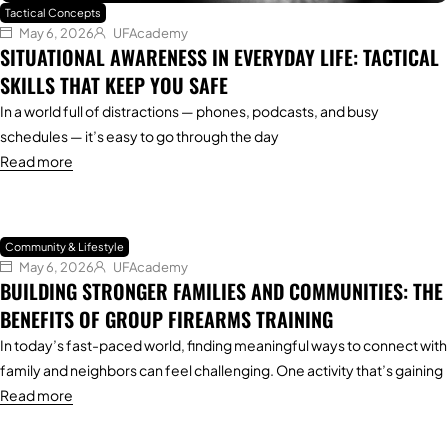
Tactical Concepts
May 6, 2026
UFAcademy
SITUATIONAL AWARENESS IN EVERYDAY LIFE: TACTICAL
SKILLS THAT KEEP YOU SAFE
In a world full of distractions — phones, podcasts, and busy
schedules — it’s easy to go through the day
Read more
Community & Lifestyle
May 6, 2026
UFAcademy
BUILDING STRONGER FAMILIES AND COMMUNITIES: THE
BENEFITS OF GROUP FIREARMS TRAINING
In today’s fast-paced world, finding meaningful ways to connect with
family and neighbors can feel challenging. One activity that’s gaining
Read more