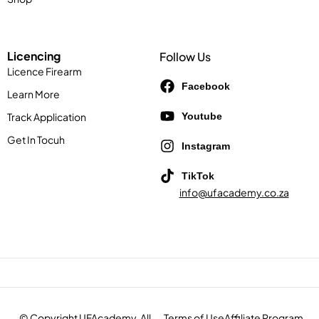
Licencing
Follow Us
Licence Firearm
Facebook
Learn More
Track Application
Youtube
Get In Tocuh
Instagram
TikTok
info@ufacademy.co.za
© Copyright UFAcademy. All
Terms of Use
Affiliate Program