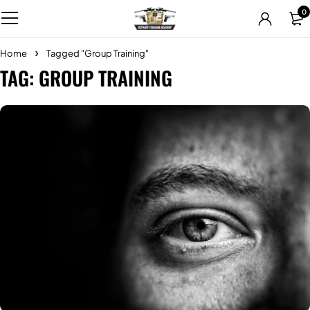
0
Home
Tagged "Group Training"
TAG: GROUP TRAINING