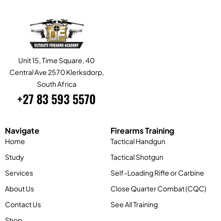
Unit 15, Time Square, 40
Central Ave 2570 Klerksdorp,
South Africa
+27 83 593 5570
Navigate
Firearms Training
Home
Tactical Handgun
Study
Tactical Shotgun
Services
Self-Loading Rifle or Carbine
About Us
Close Quarter Combat (CQC)
Contact Us
See All Training
Shop