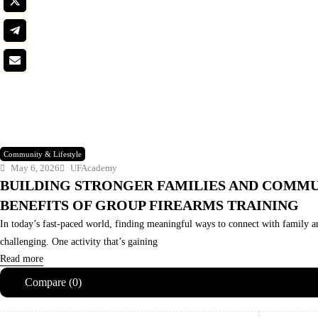
Community & Lifestyle
May 6, 2026
UFAcademy
BUILDING STRONGER FAMILIES AND COMMU
BENEFITS OF GROUP FIREARMS TRAINING
In today’s fast-paced world, finding meaningful ways to connect with family a
challenging. One activity that’s gaining
Read more
Compare
(0)