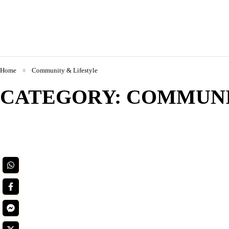
Home
Community & Lifestyle
CATEGORY: COMMUNI