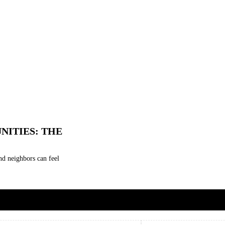
NITIES: THE
nd neighbors can feel