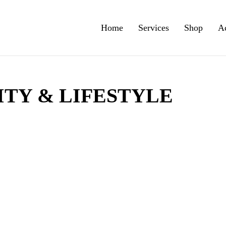
Home
Services
Shop
A
TY & LIFESTYLE