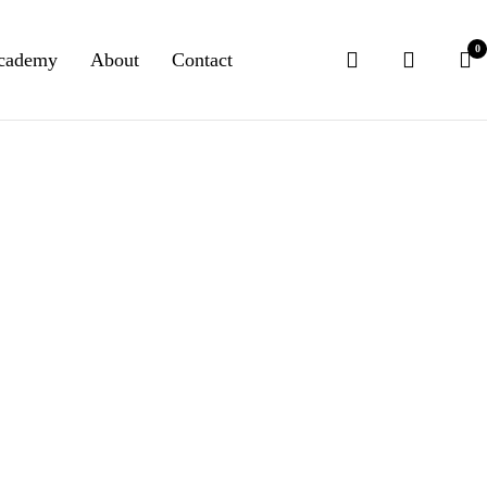
0
cademy
About
Contact