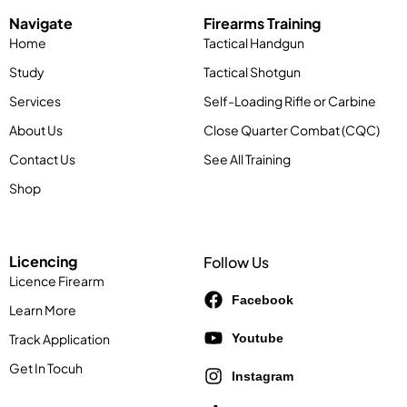
Navigate
Firearms Training
Home
Tactical Handgun
Study
Tactical Shotgun
Services
Self-Loading Rifle or Carbine
About Us
Close Quarter Combat (CQC)
Contact Us
See All Training
Shop
Licencing
Follow Us
Licence Firearm
Facebook
Learn More
Track Application
Youtube
Get In Tocuh
Instagram