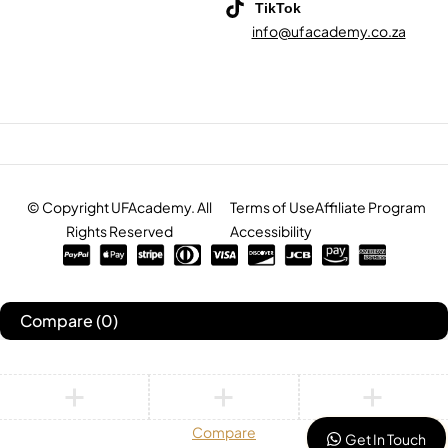
TikTok
info@ufacademy.co.za
© Copyright UFAcademy. All
Terms of Use
Affiliate Program
Rights Reserved
Accessibility
Compare
(0)
Compare
Get In Touch