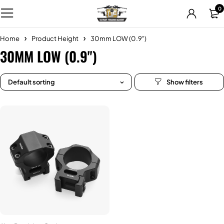
0
Home
Product Height
30mm LOW (0.9")
30MM LOW (0.9")
Default sorting