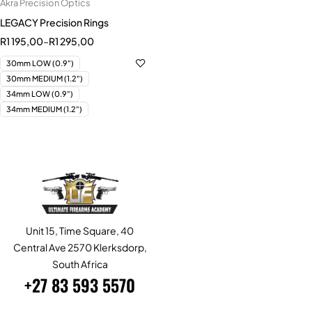
Akra Precision Optics
LEGACY Precision Rings
R
1 195,00
–
R
1 295,00
30mm LOW (0.9")
30mm MEDIUM (1.2")
34mm LOW (0.9")
34mm MEDIUM (1.2")
Unit 15, Time Square, 40
Central Ave 2570 Klerksdorp,
South Africa
+27 83 593 5570