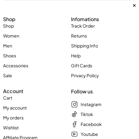
Shop
Infomations
Shop
Track Order
Women
Returns
Men
Shipping Info
Shoes
Help
Accessories
Gift Cards
Sale
Privacy Policy
Account
Follow us
Cart
Instagram
My account
Tiktok
My orders
Facebook
Wishlist
Youtube
Affiliate Program