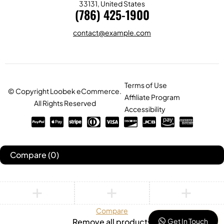
33131, United States
(786) 425-1900
contact@example.com
Terms of Use
© Copyright Loobek eCommerce.
Affiliate Program
All Rights Reserved
Accessibility
Compare
(0)
Compare
Get In Touch
Remove all products