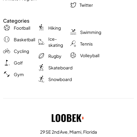
Twitter
Categories
Football
Hiking
Swimming
Ice-
Basketball
Tennis
skating
Cycling
Volleyball
Rugby
Golf
Skateboard
Gym
Snowboard
29 SE 2nd Ave, Miami, Florida