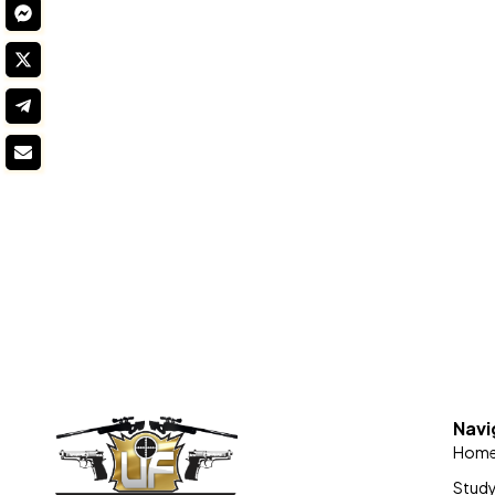
Navi
Hom
Stud