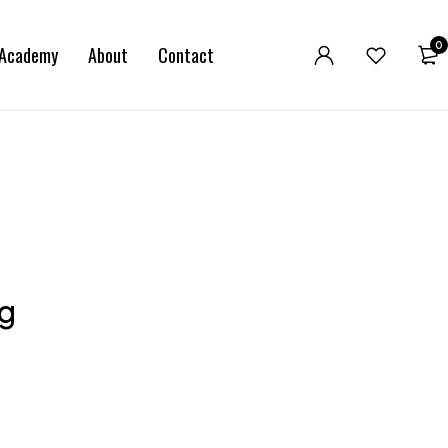
0
Academy
About
Contact
ng