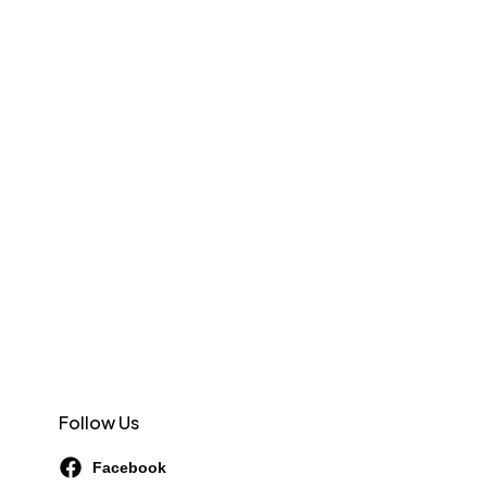
Follow Us
Facebook