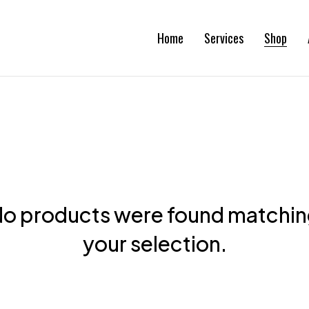
Home
Services
Shop
o products were found matchi
your selection.