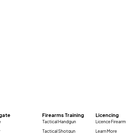
gate
Firearms Training
Licencing
e
Tactical Handgun
Licence Firearm
y
Tactical Shotgun
Learn More