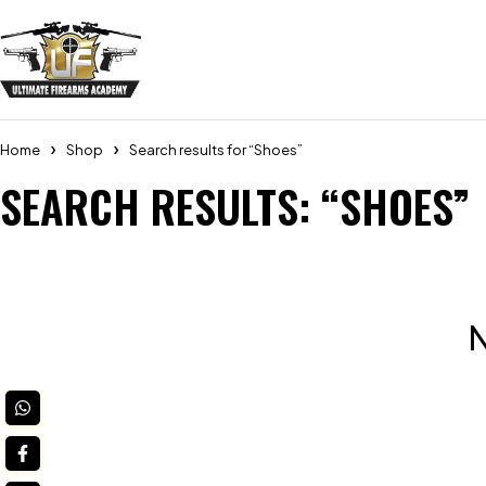
Home
Shop
Search results for “Shoes”
SEARCH RESULTS: “SHOES”
N